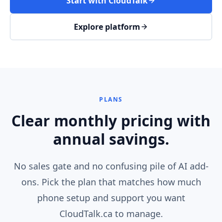
Start with CloudTalk
Explore platform
PLANS
Clear monthly pricing with
annual savings.
No sales gate and no confusing pile of AI add-
ons. Pick the plan that matches how much
phone setup and support you want
CloudTalk.ca to manage.