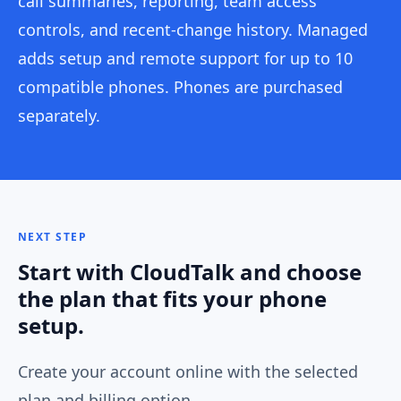
call summaries, reporting, team access
controls, and recent-change history. Managed
adds setup and remote support for up to 10
compatible phones. Phones are purchased
separately.
NEXT STEP
Start with CloudTalk and choose
the plan that fits your phone
setup.
Create your account online with the selected
plan and billing option.