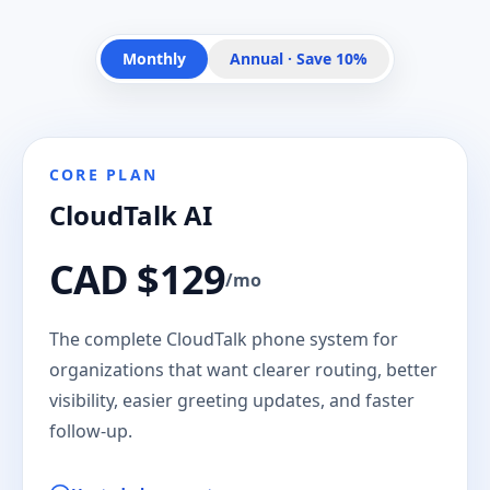
Monthly
Annual · Save 10%
CORE PLAN
CloudTalk AI
CAD $129
/mo
The complete CloudTalk phone system for
organizations that want clearer routing, better
visibility, easier greeting updates, and faster
follow-up.