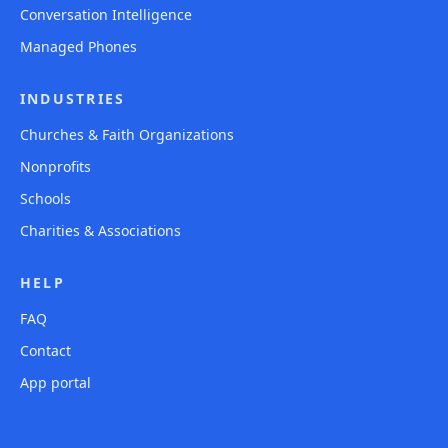
Conversation Intelligence
Managed Phones
INDUSTRIES
Churches & Faith Organizations
Nonprofits
Schools
Charities & Associations
HELP
FAQ
Contact
App portal