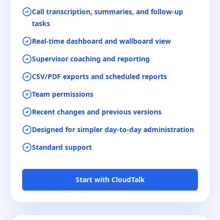
Call transcription, summaries, and follow-up
tasks
Real-time dashboard and wallboard view
Supervisor coaching and reporting
CSV/PDF exports and scheduled reports
Team permissions
Recent changes and previous versions
Designed for simpler day-to-day administration
Standard support
Start with CloudTalk