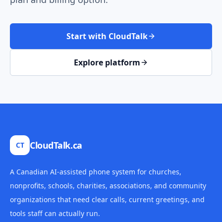
Start with CloudTalk
Explore platform
CloudTalk.ca
CT
A Canadian AI-assisted phone system for churches,
nonprofits, schools, charities, associations, and community
organizations that need clear calls, current greetings, and
tools staff can actually run.