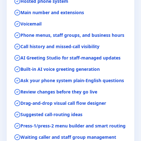
Hosted phone system
Main number and extensions
Voicemail
Phone menus, staff groups, and business hours
Call history and missed-call visibility
AI Greeting Studio for staff-managed updates
Built-in AI voice greeting generation
Ask your phone system plain-English questions
Review changes before they go live
Drag-and-drop visual call flow designer
Suggested call-routing ideas
Press-1/press-2 menu builder and smart routing
Waiting caller and staff group management