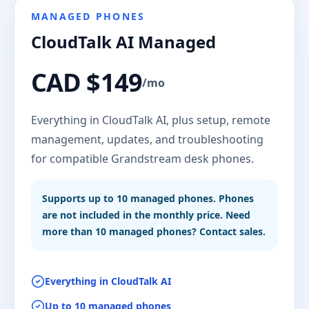
MANAGED PHONES
CloudTalk AI Managed
CAD $149
/mo
Everything in CloudTalk AI, plus setup, remote
management, updates, and troubleshooting
for compatible Grandstream desk phones.
Supports up to 10 managed phones. Phones
are not included in the monthly price. Need
more than 10 managed phones? Contact sales.
Everything in CloudTalk AI
Up to 10 managed phones