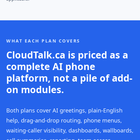
WHAT EACH PLAN COVERS
CloudTalk.ca is priced as a
complete AI phone
platform, not a pile of add-
on modules.
Both plans cover AI greetings, plain-English
help, drag-and-drop routing, phone menus,
waiting-caller visibility, dashboards, wallboards,