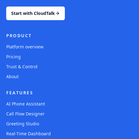
Start with CloudTalk
PRODUCT
Platform overview
Pricing
Trust & Control
About
FEATURES
AI Phone Assistant
Call Flow Designer
Greeting Studio
Real-Time Dashboard