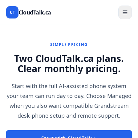
CloudTalk.ca
CT
SIMPLE PRICING
Two CloudTalk.ca plans.
Clear monthly pricing.
Start with the full AI-assisted phone system
your team can run day to day. Choose Managed
when you also want compatible Grandstream
desk-phone setup and remote support.