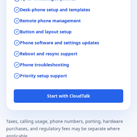
Desk-phone setup and templates
Remote phone management
Button and layout setup
Phone software and settings updates
Reboot and resync support
Phone troubleshooting
Priority setup support
Start with CloudTalk
Taxes, calling usage, phone numbers, porting, hardware
purchases, and regulatory fees may be separate where
applicable.