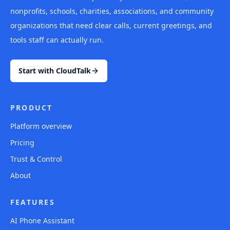
nonprofits, schools, charities, associations, and community
organizations that need clear calls, current greetings, and
tools staff can actually run.
Start with CloudTalk
PRODUCT
Platform overview
Pricing
Trust & Control
About
FEATURES
AI Phone Assistant