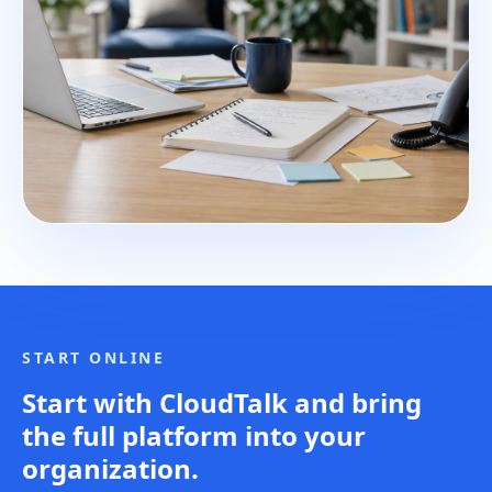
START ONLINE
Start with CloudTalk and bring
the full platform into your
organization.