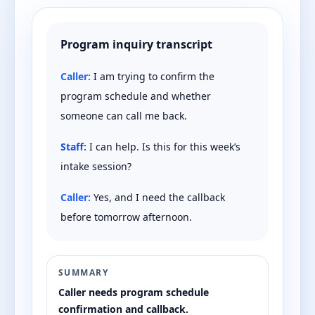
Program inquiry transcript
Caller:
I am trying to confirm the
program schedule and whether
someone can call me back.
Staff:
I can help. Is this for this week’s
intake session?
Caller:
Yes, and I need the callback
before tomorrow afternoon.
SUMMARY
Caller needs program schedule
confirmation and callback.