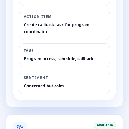
ACTION ITEM
Create callback task for program
coordinator.
TAGS
Program access, schedule, callback
SENTIMENT
Concerned but calm
Available