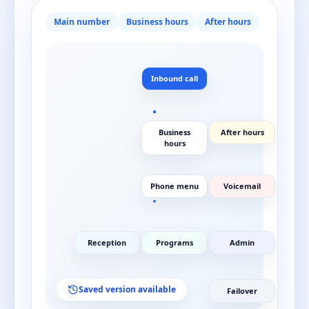
Main number
Business hours
After hours
Inbound call
Business
After hours
hours
Phone menu
Voicemail
Reception
Programs
Admin
Saved version available
Failover