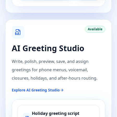
Available
AI Greeting Studio
Write, polish, preview, save, and assign
greetings for phone menus, voicemail,
closures, holidays, and after-hours routing.
Explore
AI Greeting Studio
Holiday greeting script