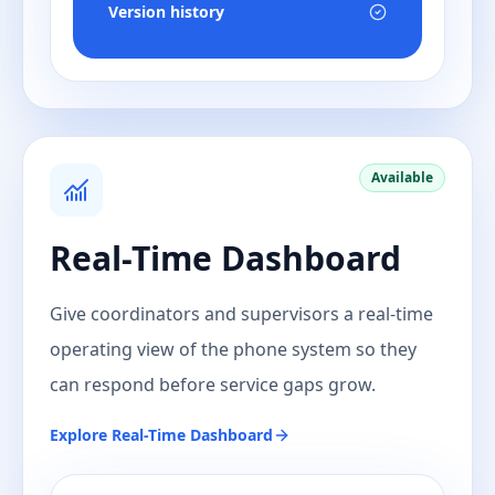
Version history
Available
Real-Time Dashboard
Give coordinators and supervisors a real-time
operating view of the phone system so they
can respond before service gaps grow.
Explore
Real-Time Dashboard