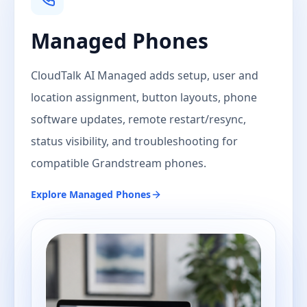
Managed Phones
CloudTalk AI Managed adds setup, user and
location assignment, button layouts, phone
software updates, remote restart/resync,
status visibility, and troubleshooting for
compatible Grandstream phones.
Explore
Managed Phones