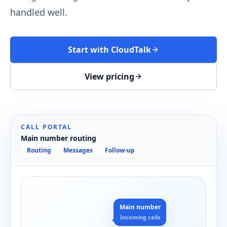
handled well.
Start with CloudTalk
View pricing
CALL PORTAL
Main number routing
Routing
Messages
Follow-up
Main number
Incoming calls