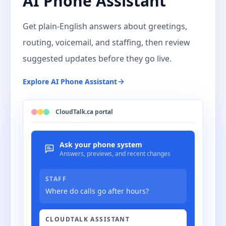
AI Phone Assistant
Get plain-English answers about greetings,
routing, voicemail, and staffing, then review
suggested updates before they go live.
Explore
AI Phone Assistant
CloudTalk.ca portal
Ask your phone system
Answers, previews, and recent changes
STAFF
Where do calls go after hours?
CLOUDTALK ASSISTANT