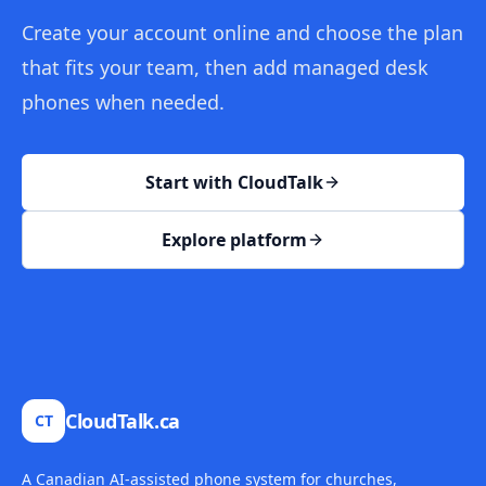
Create your account online and choose the plan
that fits your team, then add managed desk
phones when needed.
Start with CloudTalk
Explore platform
CloudTalk.ca
CT
A Canadian AI-assisted phone system for churches,