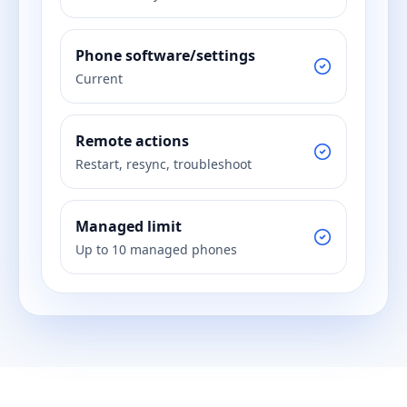
Phone software/settings
Current
Remote actions
Restart, resync, troubleshoot
Managed limit
Up to 10 managed phones