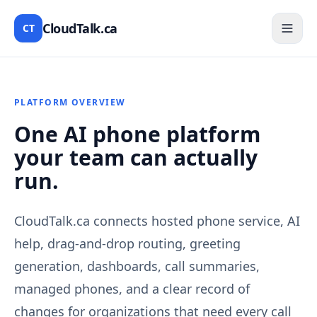
CloudTalk.ca
CT
PLATFORM OVERVIEW
One AI phone platform
your team can actually
run.
CloudTalk.ca connects hosted phone service, AI
help, drag-and-drop routing, greeting
generation, dashboards, call summaries,
managed phones, and a clear record of
changes for organizations that need every call