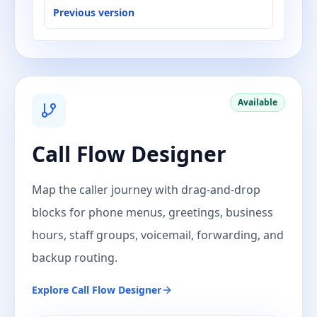
Previous version
Available
Call Flow Designer
Map the caller journey with drag-and-drop
blocks for phone menus, greetings, business
hours, staff groups, voicemail, forwarding, and
backup routing.
Explore
Call Flow Designer