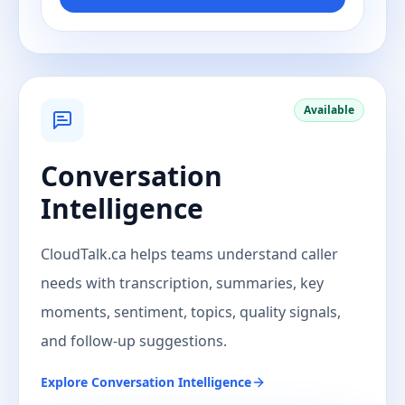
Available
Conversation
Intelligence
CloudTalk.ca helps teams understand caller
needs with transcription, summaries, key
moments, sentiment, topics, quality signals,
and follow-up suggestions.
Explore
Conversation Intelligence