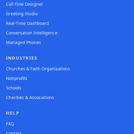
Call Flow Designer
Greeting Studio
Real-Time Dashboard
Conversation Intelligence
Managed Phones
INDUSTRIES
Churches & Faith Organizations
Nonprofits
Schools
Charities & Associations
HELP
FAQ
Contact