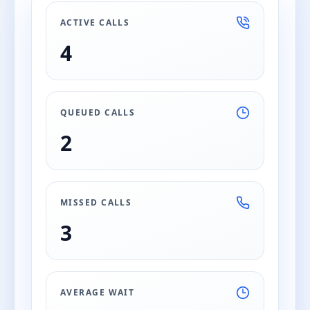
ACTIVE CALLS
4
QUEUED CALLS
2
MISSED CALLS
3
AVERAGE WAIT