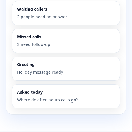
Waiting callers
2 people need an answer
Missed calls
3 need follow-up
Greeting
Holiday message ready
Asked today
Where do after-hours calls go?