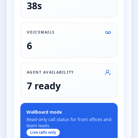
38s
VOICEMAILS
6
AGENT AVAILABILITY
7 ready
Wallboard mode
Read-only call status for front offices and
team leads.
Live calls only