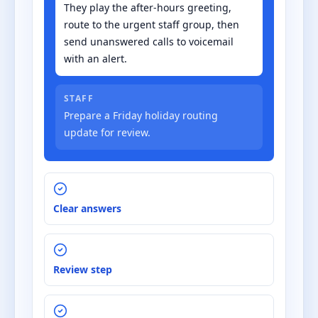
They play the after-hours greeting,
route to the urgent staff group, then
send unanswered calls to voicemail
with an alert.
STAFF
Prepare a Friday holiday routing
update for review.
Clear answers
Review step