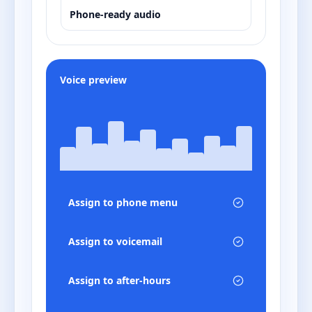
Phone-ready audio
Voice preview
Assign to phone menu
Assign to voicemail
Assign to after-hours