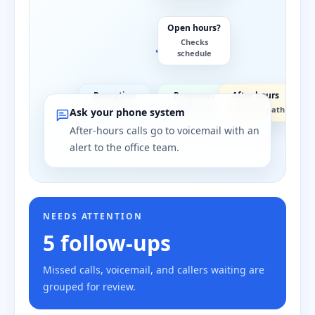
Open hours?
Checks
schedule
Reception
Programs
After hours
Front desk
Staff group
Voicemail path
Ask your phone system
After-hours calls go to voicemail with an
alert to the office team.
NEEDS ATTENTION
5 follow-ups
Missed calls, voicemail, and callers waiting are
grouped for review.