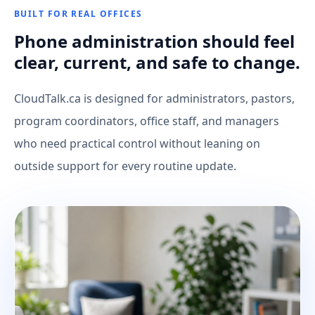
BUILT FOR REAL OFFICES
Phone administration should feel
clear, current, and safe to change.
CloudTalk.ca is designed for administrators, pastors,
program coordinators, office staff, and managers
who need practical control without leaning on
outside support for every routine update.