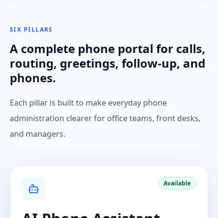
SIX PILLARS
A complete phone portal for calls,
routing, greetings, follow-up, and
phones.
Each pillar is built to make everyday phone
administration clearer for office teams, front desks,
and managers.
Available