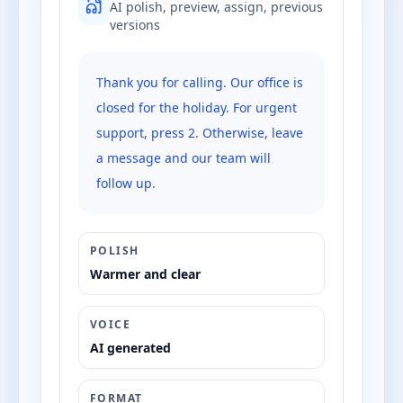
AI polish, preview, assign, previous
versions
Thank you for calling. Our office is
closed for the holiday. For urgent
support, press 2. Otherwise, leave
a message and our team will
follow up.
POLISH
Warmer and clear
VOICE
AI generated
FORMAT