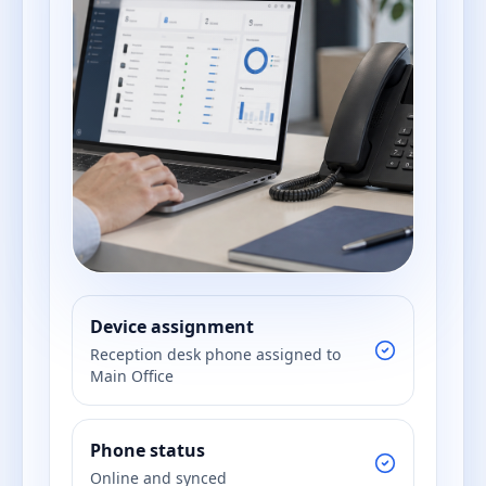
Device assignment
Reception desk phone assigned to
Main Office
Phone status
Online and synced