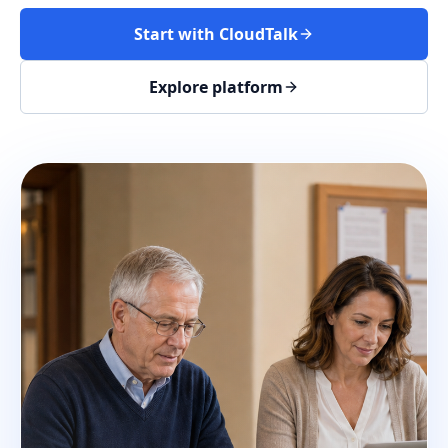
Start with CloudTalk
Explore platform