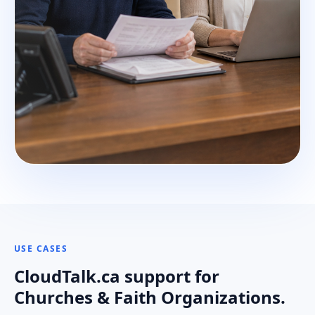
USE CASES
CloudTalk.ca support for
Churches & Faith Organizations.