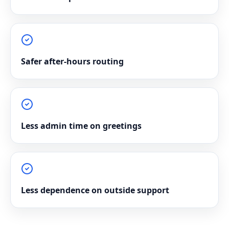
Safer after-hours routing
Less admin time on greetings
Less dependence on outside support