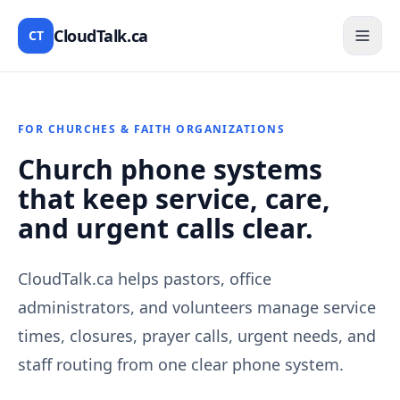
CloudTalk.ca
CT
FOR CHURCHES & FAITH ORGANIZATIONS
Church phone systems
that keep service, care,
and urgent calls clear.
CloudTalk.ca helps pastors, office
administrators, and volunteers manage service
times, closures, prayer calls, urgent needs, and
staff routing from one clear phone system.