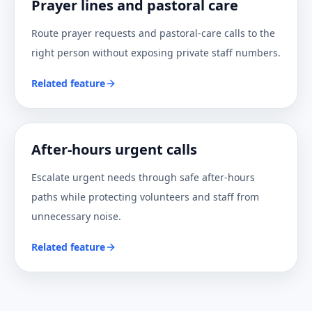
Prayer lines and pastoral care
Route prayer requests and pastoral-care calls to the
right person without exposing private staff numbers.
Related feature
After-hours urgent calls
Escalate urgent needs through safe after-hours
paths while protecting volunteers and staff from
unnecessary noise.
Related feature