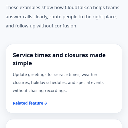
These examples show how CloudTalk.ca helps teams
answer calls clearly, route people to the right place,
and follow up without confusion.
Service times and closures made
simple
Update greetings for service times, weather
closures, holiday schedules, and special events
without chasing recordings.
Related feature