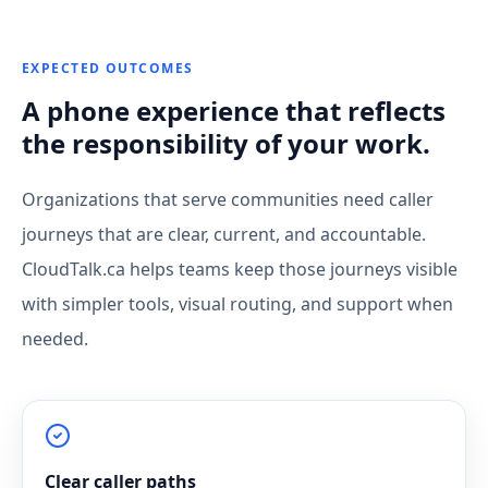
EXPECTED OUTCOMES
A phone experience that reflects
the responsibility of your work.
Organizations that serve communities need caller
journeys that are clear, current, and accountable.
CloudTalk.ca helps teams keep those journeys visible
with simpler tools, visual routing, and support when
needed.
Clear caller paths