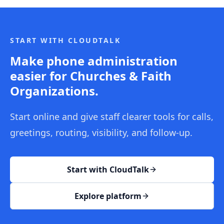
START WITH CLOUDTALK
Make phone administration
easier for Churches & Faith
Organizations.
Start online and give staff clearer tools for calls,
greetings, routing, visibility, and follow-up.
Start with CloudTalk
Explore platform