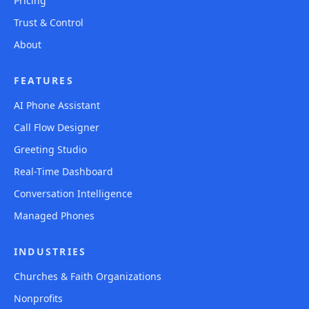
Pricing
Trust & Control
About
FEATURES
AI Phone Assistant
Call Flow Designer
Greeting Studio
Real-Time Dashboard
Conversation Intelligence
Managed Phones
INDUSTRIES
Churches & Faith Organizations
Nonprofits