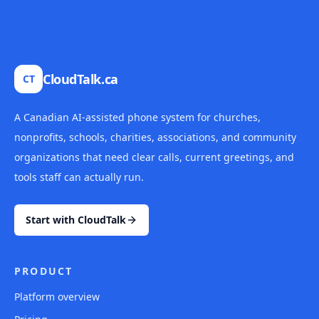
CloudTalk.ca
CT
A Canadian AI-assisted phone system for churches,
nonprofits, schools, charities, associations, and community
organizations that need clear calls, current greetings, and
tools staff can actually run.
Start with CloudTalk
PRODUCT
Platform overview