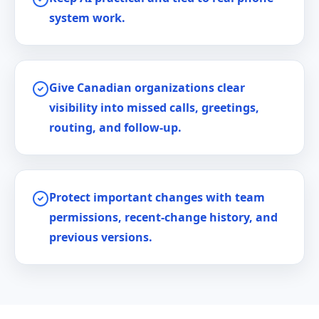
system work.
Give Canadian organizations clear
visibility into missed calls, greetings,
routing, and follow-up.
Protect important changes with team
permissions, recent-change history, and
previous versions.