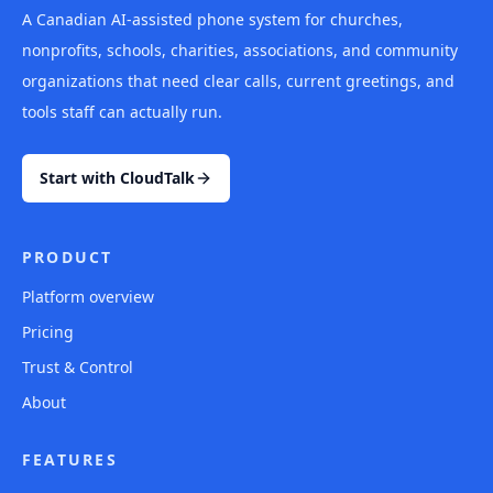
A Canadian AI-assisted phone system for churches,
nonprofits, schools, charities, associations, and community
organizations that need clear calls, current greetings, and
tools staff can actually run.
Start with CloudTalk
PRODUCT
Platform overview
Pricing
Trust & Control
About
FEATURES