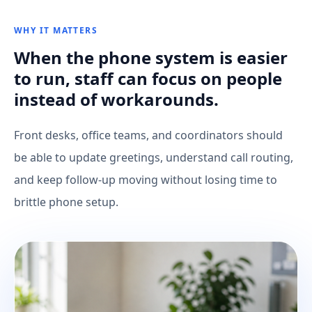
WHY IT MATTERS
When the phone system is easier
to run, staff can focus on people
instead of workarounds.
Front desks, office teams, and coordinators should
be able to update greetings, understand call routing,
and keep follow-up moving without losing time to
brittle phone setup.