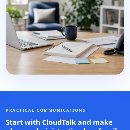
PRACTICAL COMMUNICATIONS
Start with CloudTalk and make