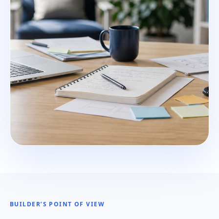
BUILDER’S POINT OF VIEW