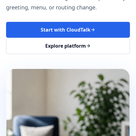
greeting, menu, or routing change.
Start with CloudTalk
Explore platform