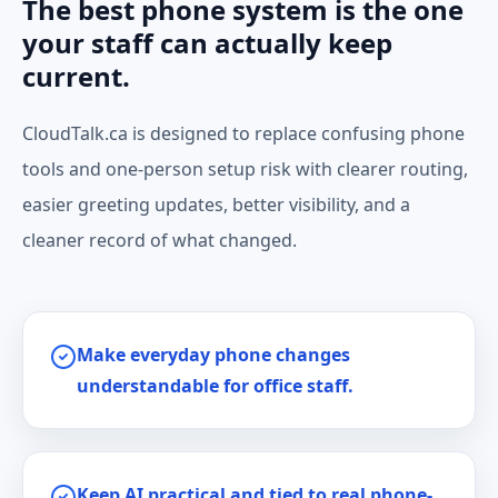
The best phone system is the one
your staff can actually keep
current.
CloudTalk.ca is designed to replace confusing phone
tools and one-person setup risk with clearer routing,
easier greeting updates, better visibility, and a
cleaner record of what changed.
Make everyday phone changes
understandable for office staff.
Keep AI practical and tied to real phone-