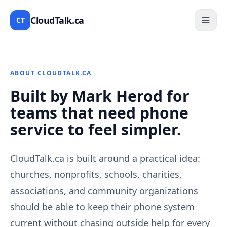
CloudTalk.ca
CT
ABOUT CLOUDTALK.CA
Built by Mark Herod for
teams that need phone
service to feel simpler.
CloudTalk.ca is built around a practical idea:
churches, nonprofits, schools, charities,
associations, and community organizations
should be able to keep their phone system
current without chasing outside help for every