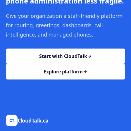
phone administration less fragile.
Give your organization a staff-friendly platform
for routing, greetings, dashboards, call
intelligence, and managed phones.
Start with CloudTalk
Explore platform
CloudTalk.ca
CT