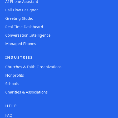
AI Phone Assistant
Call Flow Designer
Greeting Studio
Real-Time Dashboard
Conversation Intelligence
Managed Phones
INDUSTRIES
Churches & Faith Organizations
Nonprofits
Schools
Charities & Associations
HELP
FAQ